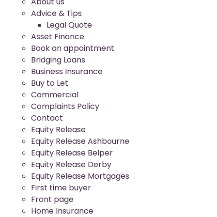
About us
Advice & Tips
Legal Quote
Asset Finance
Book an appointment
Bridging Loans
Business Insurance
Buy to Let
Commercial
Complaints Policy
Contact
Equity Release
Equity Release Ashbourne
Equity Release Belper
Equity Release Derby
Equity Release Mortgages
First time buyer
Front page
Home Insurance