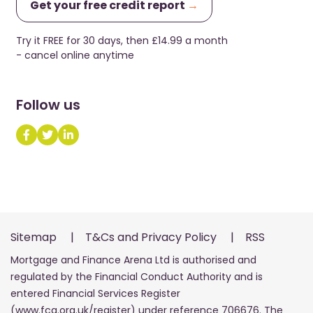
Get your free credit report
→
Try it FREE for 30 days, then £14.99 a month
- cancel online anytime
Follow us
Sitemap
|
T&Cs and Privacy Policy
|
RSS
Mortgage and Finance Arena Ltd is authorised and
regulated by the Financial Conduct Authority and is
entered Financial Services Register
(www.fca.org.uk/register) under reference 706676. The