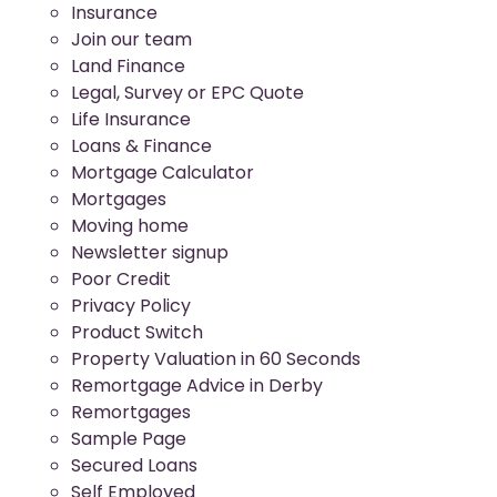
Insurance
Join our team
Land Finance
Legal, Survey or EPC Quote
Life Insurance
Loans & Finance
Mortgage Calculator
Mortgages
Moving home
Newsletter signup
Poor Credit
Privacy Policy
Product Switch
Property Valuation in 60 Seconds
Remortgage Advice in Derby
Remortgages
Sample Page
Secured Loans
Self Employed