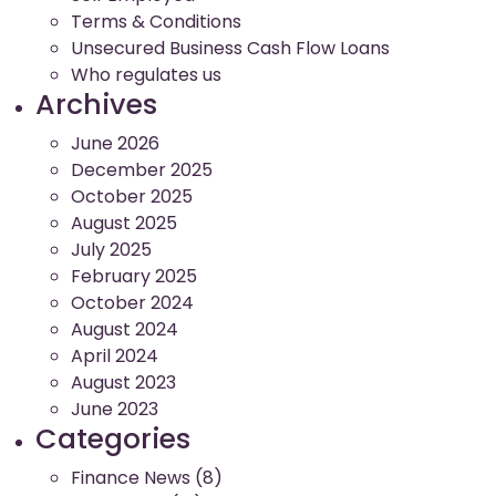
Terms & Conditions
Unsecured Business Cash Flow Loans
Who regulates us
Archives
June 2026
December 2025
October 2025
August 2025
July 2025
February 2025
October 2024
August 2024
April 2024
August 2023
June 2023
Categories
Finance News
(8)