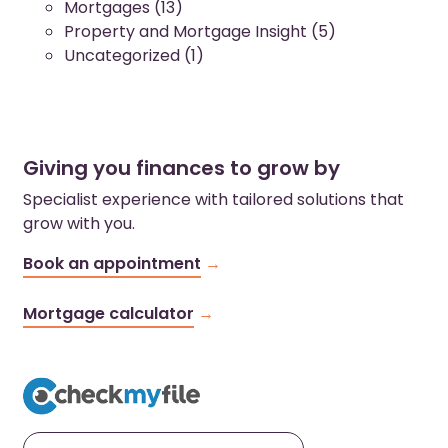
Mortgages
(13)
Property and Mortgage Insight
(5)
Uncategorized
(1)
Giving you finances to grow by
Specialist experience with tailored solutions that
grow with you.
Book an appointment
Mortgage calculator