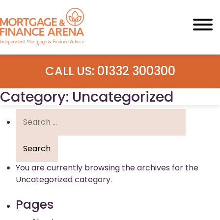
Skip
to
content
CALL US: 01332 300300
Category:
Uncategorized
Search
for:
You are currently browsing the archives for the
Uncategorized category.
Pages